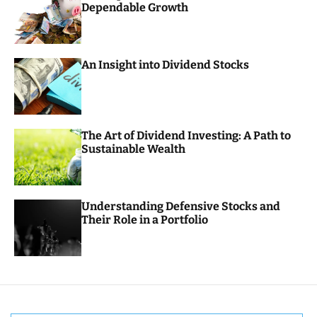
Dependable Growth
o
r
m
o
d
An Insight into Dividend Stocks
e
The Art of Dividend Investing: A Path to
Sustainable Wealth
Understanding Defensive Stocks and
Their Role in a Portfolio