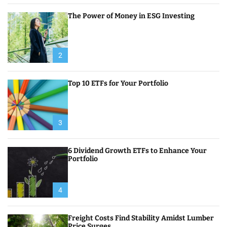
The Power of Money in ESG Investing
2
Top 10 ETFs for Your Portfolio
3
6 Dividend Growth ETFs to Enhance Your
Portfolio
4
Freight Costs Find Stability Amidst Lumber
Price Surges