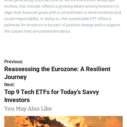
evolves, this concept reflects a growing desire among investors to
align their financial goals with a commitment to environmental and
social responsibility. In doing so, this sustainable ETF offers a
pathway for investors to be part of positive change and to support
the causes they are passionate about.
Previous:
P
Reassessing the Eurozone: A Resilient
o
Journey
s
Next:
Top 9 Tech ETFs for Today’s Savvy
t
Investors
n
You May Also Like
a