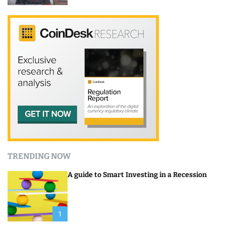
TRENDING NOW
A guide to Smart Investing in a Recession
1