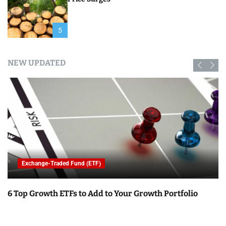
5
NEW UPDATED
Exchange-Traded Fund (ETF)
6 Top Growth ETFs to Add to Your Growth Portfolio