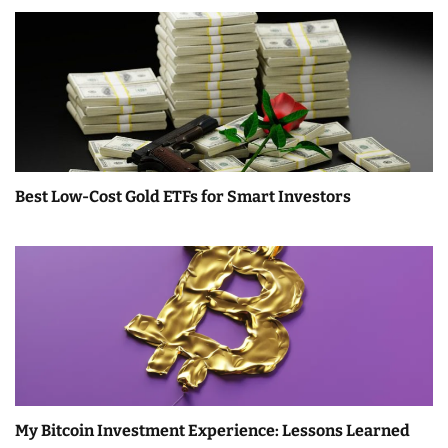
Best Low-Cost Gold ETFs for Smart Investors
My Bitcoin Investment Experience: Lessons Learned