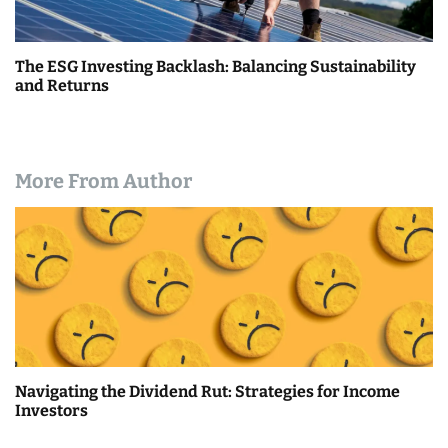
The ESG Investing Backlash: Balancing Sustainability
and Returns
More From Author
Navigating the Dividend Rut: Strategies for Income
Investors