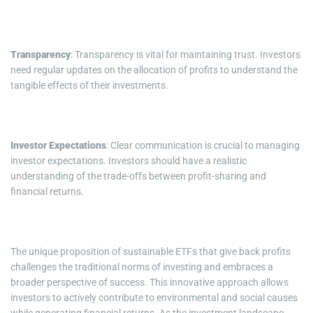
Transparency
: Transparency is vital for maintaining trust. Investors
need regular updates on the allocation of profits to understand the
tangible effects of their investments.
Investor Expectations
: Clear communication is crucial to managing
investor expectations. Investors should have a realistic
understanding of the trade-offs between profit-sharing and
financial returns.
The unique proposition of sustainable ETFs that give back profits
challenges the traditional norms of investing and embraces a
broader perspective of success. This innovative approach allows
investors to actively contribute to environmental and social causes
while generating financial returns. As the investment landscape