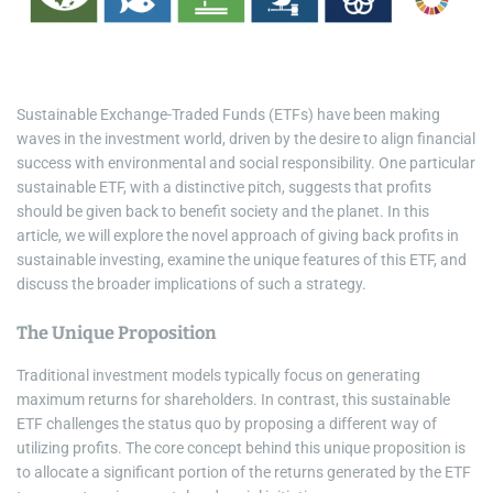
i
m
e
Sustainable Exchange-Traded Funds (ETFs) have been making
waves in the investment world, driven by the desire to align financial
success with environmental and social responsibility. One particular
sustainable ETF, with a distinctive pitch, suggests that profits
should be given back to benefit society and the planet. In this
article, we will explore the novel approach of giving back profits in
sustainable investing, examine the unique features of this ETF, and
discuss the broader implications of such a strategy.
The Unique Proposition
Traditional investment models typically focus on generating
maximum returns for shareholders. In contrast, this sustainable
ETF challenges the status quo by proposing a different way of
utilizing profits. The core concept behind this unique proposition is
to allocate a significant portion of the returns generated by the ETF