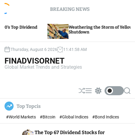
S
BREAKING NEWS
k
i
p
Weathering the Storm of Yellow Trucking’s
t
Shutdown
o
c
o
Thursday, August 6 2026
11
:
41
:
59
AM
n
FINADVISORNET
t
Global Market Trends and Strategies
e
n
t
S
M
S
S
h
e
w
e
u
n
i
a
Top Topcis
ff
u
t
r
l
c
c
#World Markets
#Bitcoin
#Global Indices
#Bond Indices
e
h
h
c
o
The Top 67 Dividend Stocks for
l