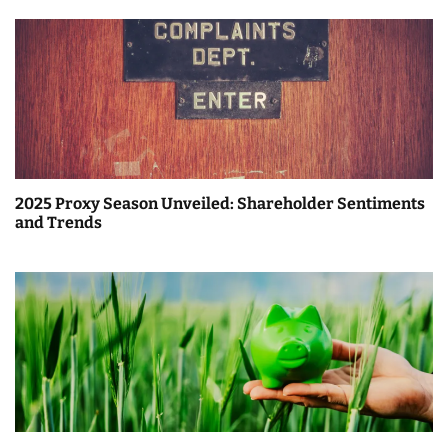
2025 Proxy Season Unveiled: Shareholder Sentiments
and Trends