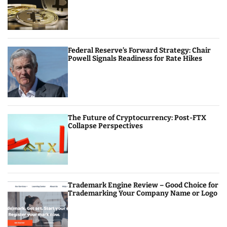
Federal Reserve’s Forward Strategy: Chair
Powell Signals Readiness for Rate Hikes
The Future of Cryptocurrency: Post-FTX
Collapse Perspectives
Trademark Engine Review – Good Choice for
Trademarking Your Company Name or Logo