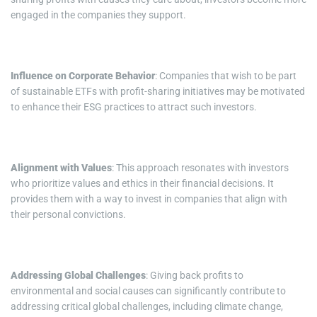
engaged in the companies they support.
Influence on Corporate Behavior
: Companies that wish to be part
of sustainable ETFs with profit-sharing initiatives may be motivated
to enhance their ESG practices to attract such investors.
Alignment with Values
: This approach resonates with investors
who prioritize values and ethics in their financial decisions. It
provides them with a way to invest in companies that align with
their personal convictions.
Addressing Global Challenges
: Giving back profits to
environmental and social causes can significantly contribute to
addressing critical global challenges, including climate change,