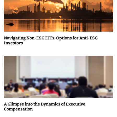
v
i
g
a
Navigating Non-ESG ETFs: Options for Anti-ESG
t
Investors
i
o
n
A Glimpse into the Dynamics of Executive
Compensation