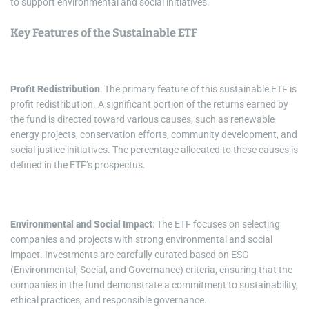
to support environmental and social initiatives.
Key Features of the Sustainable ETF
Profit Redistribution
: The primary feature of this sustainable ETF is
profit redistribution. A significant portion of the returns earned by
the fund is directed toward various causes, such as renewable
energy projects, conservation efforts, community development, and
social justice initiatives. The percentage allocated to these causes is
defined in the ETF’s prospectus.
Environmental and Social Impact
: The ETF focuses on selecting
companies and projects with strong environmental and social
impact. Investments are carefully curated based on ESG
(Environmental, Social, and Governance) criteria, ensuring that the
companies in the fund demonstrate a commitment to sustainability,
ethical practices, and responsible governance.