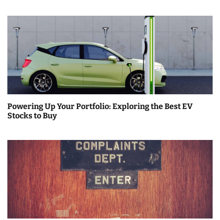
Powering Up Your Portfolio: Exploring the Best EV
Stocks to Buy