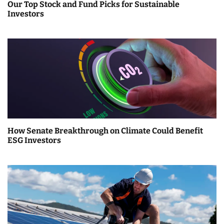
Our Top Stock and Fund Picks for Sustainable
Investors
How Senate Breakthrough on Climate Could Benefit
ESG Investors