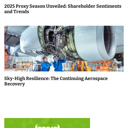
2025 Proxy Season Unveiled: Shareholder Sentiments
and Trends
Sky-High Resilience: The Continuing Aerospace
Recovery