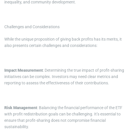
inequality, and community development.
Challenges and Considerations
While the unique proposition of giving back profits has its merits, it
also presents certain challenges and considerations:
Impact Measurement
: Determining the true impact of profit-sharing
initiatives can be complex. Investors may need clear metrics and
reporting to assess the effectiveness of their contributions.
Risk Management
: Balancing the financial performance of the ETF
with profit redistribution goals can be challenging. It’s essential to
ensure that profit-sharing does not compromise financial
sustainability.