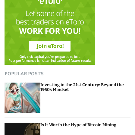
POPULAR POSTS
Investing in the 21st Century: Beyond the
1950s Mindset
Is It Worth the Hype of Bitcoin Mining