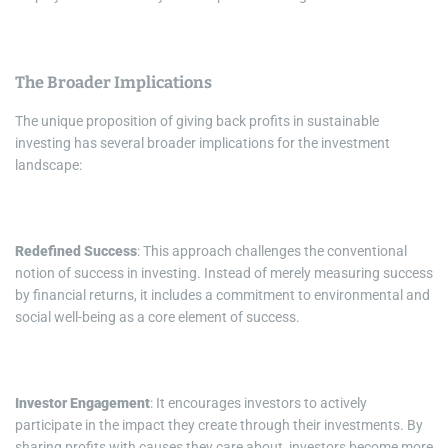
The Broader Implications
The unique proposition of giving back profits in sustainable
investing has several broader implications for the investment
landscape:
Redefined Success
: This approach challenges the conventional
notion of success in investing. Instead of merely measuring success
by financial returns, it includes a commitment to environmental and
social well-being as a core element of success.
Investor Engagement
: It encourages investors to actively
participate in the impact they create through their investments. By
sharing profits with causes they care about, investors become more