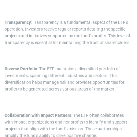
Transparency
: Transparency is a fundamental aspect of the ETF’s
operation. Investors receive regular reports detailing the specific
projects and initiatives supported by the fund’s profits. This level of
transparency is essential for maintaining the trust of shareholders.
Diverse Portfolio
: The ETF maintains a diversified portfolio of
investments, spanning different industries and sectors. This
diversification helps manage risk and provides opportunities for
profits to be generated across various areas of the market.
Collaboration with Impact Partners
: The ETF often collaborates
with impact organizations and nonprofits to identify and support
projects that align with the fund’s mission. These partnerships
amplify the fund’s ability to drive positive change.