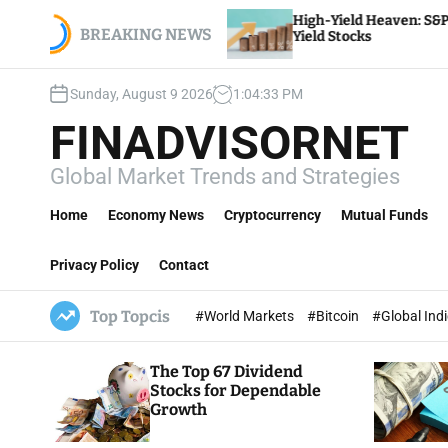
S
ourly
High-Yield Heaven: S&P 500’s Top Dividend
, payroll,
k
BREAKING NEWS
Yield Stocks
i
p
Sunday, August 9 2026
1
:
04
:
34
PM
t
o
FINADVISORNET
c
o
Global Market Trends and Strategies
n
t
Home
Economy News
Cryptocurrency
Mutual Funds
e
n
Privacy Policy
Contact
t
Top Topcis
#World Markets
#Bitcoin
#Global Ind
The Top 67 Dividend
Stocks for Dependable
Growth