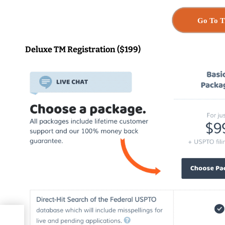
Go To T
Deluxe TM Registration ($199)