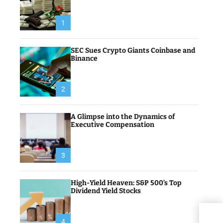
1
SEC Sues Crypto Giants Coinbase and
Binance
2
A Glimpse into the Dynamics of
Executive Compensation
3
High-Yield Heaven: S&P 500’s Top
Dividend Yield Stocks
Weat
4