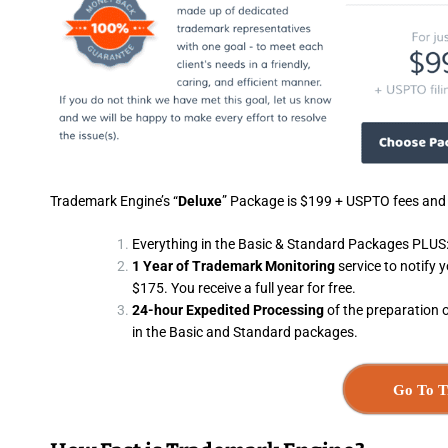
Trademark Engine’s “
Deluxe
” Package is $199 + USPTO fees and i
Everything in the Basic & Standard Packages PLUS
1 Year of Trademark Monitoring
service to notify 
$175. You receive a full year for free.
24-hour Expedited Processing
of the preparation 
in the Basic and Standard packages.
Go To T