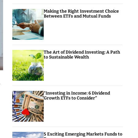
Making the Right Investment Choice
Between ETFs and Mutual Funds
The Art of Dividend Investing: A Path
to Sustainable Wealth
k
“Investing in Income: 6 Dividend
Growth ETFs to Consider”
5 Exciting Emerging Markets Funds to