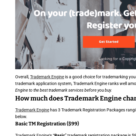
Overall,
Trademark Engine
is a good choice for trademarking you
trademark application system, Trademark Engine ranks well amo
Engine to the best trademark services before you buy.
How much does Trademark Engine cha
Trademark Engine
has 3 Trademark Registration Packages ranging
below.
Basic TM Registration ($99)
Trademark Engine
‘s “
Basic
” trademark registration package is $9