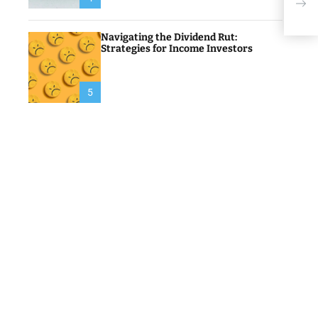
Tru
Navigating the Dividend Rut:
Strategies for Income Investors
5