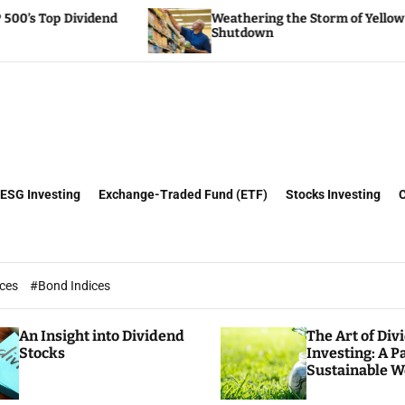
Weathering the Storm of Yellow Trucking’s
Shutdown
ESG Investing
Exchange-Traded Fund (ETF)
Stocks Investing
ices
#Bond Indices
An Insight into Dividend
The Art of Div
Stocks
Investing: A P
Sustainable W