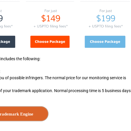
ncludes the following:
:
you of possible infringers. The normal price for our monitoring service is
of your trademark application. Normal processing time is 5 business days
rademark Engine