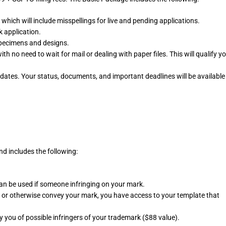
which will include misspellings for live and pending applications.
 application.
pecimens and designs.
h no need to wait for mail or dealing with paper files. This will qualify y
dates. Your status, documents, and important deadlines will be available
d includes the following:
an be used if someone infringing on your mark.
ll or otherwise convey your mark, you have access to your template that
fy you of possible infringers of your trademark ($88 value).