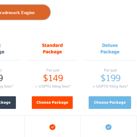
rademark Engine