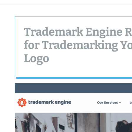
Trademark Engine R
for Trademarking Y
Logo