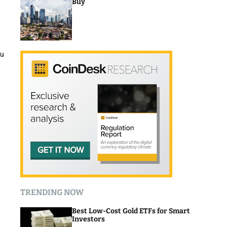
Buy
ou
TRENDING NOW
Best Low-Cost Gold ETFs for Smart
Investors