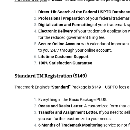
Direct-Hit Search of the Federal USPTO Database
Professional Preparation
of your federal trademark
Digitalization and Formatting
of your trademark s
Electronic Delivery
of your trademark application wit
for the reduced government filing fee.
Secure Online Account
with calendar of important 
to you 24/7 through your online account.
Lifetime Customer Support
100% Satisfaction Guarantee
Standard TM Registration ($149)
Trademark Engine
‘s “
Standard
” Package is $149 + USPTO fees an
Everything in the Basic Package PLUS:
Cease and Desist Letter.
A customized form that c
Transfer and Assignment Letter.
If you need to se
you can further customize to your needs.
6 Months of Trademark Monitoring
service to noti