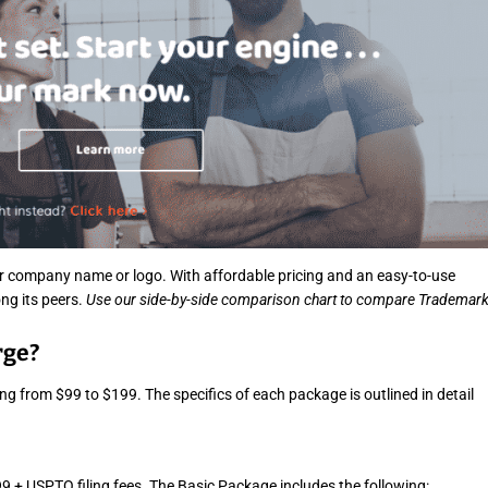
e
a
d
t
i
m
e
r company name or logo. With affordable pricing and an easy-to-use
ng its peers.
Use our side-by-side comparison chart to compare Trademar
rge?
 from $99 to $199. The specifics of each package is outlined in detail
9 + USPTO filing fees. The Basic Package includes the following: