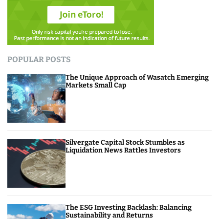
POPULAR POSTS
The Unique Approach of Wasatch Emerging
Markets Small Cap
Silvergate Capital Stock Stumbles as
Liquidation News Rattles Investors
The ESG Investing Backlash: Balancing
Sustainability and Returns