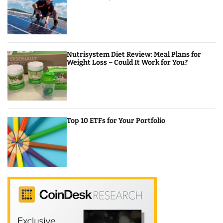
Nutrisystem Diet Review: Meal Plans for
Weight Loss – Could It Work for You?
Top 10 ETFs for Your Portfolio