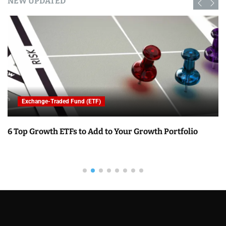
NEW UPDATED
Exchange-Traded Fund (ETF)
6 Top Growth ETFs to Add to Your Growth Portfolio