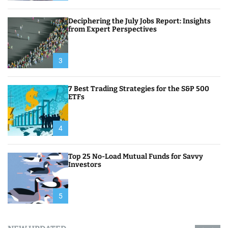
Deciphering the July Jobs Report: Insights
from Expert Perspectives
3
7 Best Trading Strategies for the S&P 500
ETFs
4
Top 25 No-Load Mutual Funds for Savvy
Investors
5