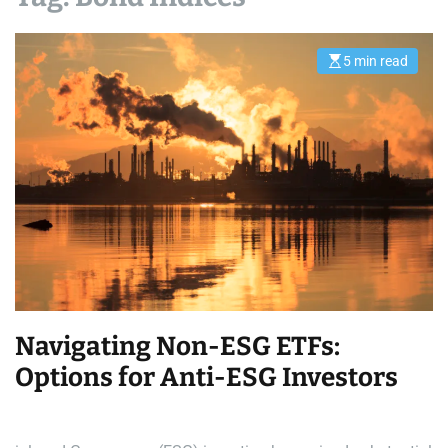
5 min read
E
s
t
i
m
a
t
e
d
r
e
a
d
t
i
m
e
Navigating Non-ESG ETFs:
Options for Anti-ESG Investors