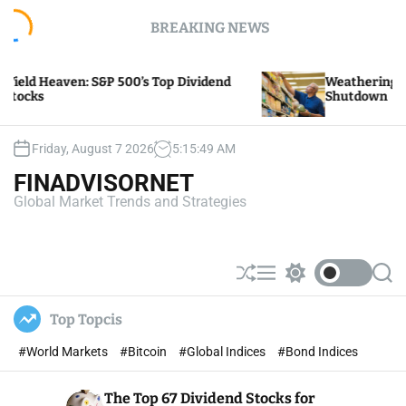
S
BREAKING NEWS
k
i
p
Heaven: S&P 500’s Top Dividend
Weathering the Stor
t
Shutdown
o
c
o
Friday, August 7 2026
5
:
15
:
49
AM
n
FINADVISORNET
t
Global Market Trends and Strategies
e
n
t
S
M
S
S
h
e
w
e
u
n
i
a
Top Topcis
ff
u
t
r
l
c
c
#World Markets
#Bitcoin
#Global Indices
#Bond Indices
e
h
h
c
o
The Top 67 Dividend Stocks for
l