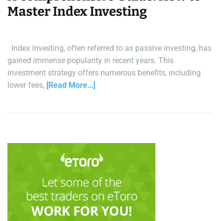
Master Index Investing
Index investing, often referred to as passive investing, has
gained immense popularity in recent years. This
investment strategy offers numerous benefits, including
lower fees,
[Read More…]