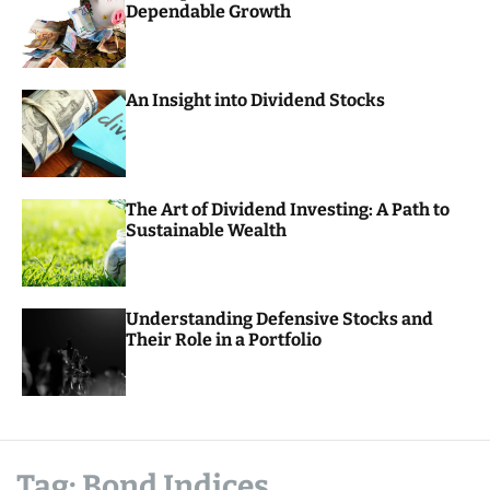
Dependable Growth
o
r
m
o
d
An Insight into Dividend Stocks
e
The Art of Dividend Investing: A Path to
Sustainable Wealth
Understanding Defensive Stocks and
Their Role in a Portfolio
Tag:
Bond Indices