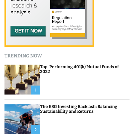
TRENDING NOW
Top-Performing 401(k) Mutual Funds of
2022
1
The ESG Investing Backlash: Balancing
Sustainability and Returns
2