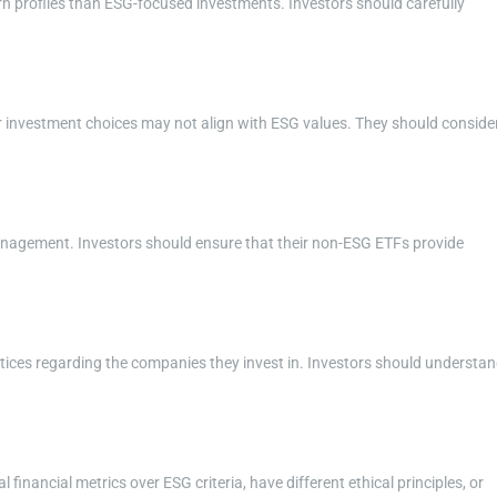
rn profiles than ESG-focused investments. Investors should carefully
r investment choices may not align with ESG values. They should conside
 management. Investors should ensure that their non-ESG ETFs provide
tices regarding the companies they invest in. Investors should understa
financial metrics over ESG criteria, have different ethical principles, or