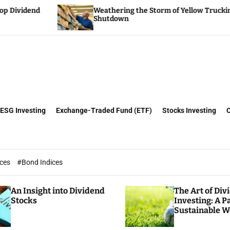
Weathering the Storm of Yellow Trucking’s
Tr
Shutdown
Tr
ESG Investing
Exchange-Traded Fund (ETF)
Stocks Investing
ices
#Bond Indices
An Insight into Dividend
The Art of Div
Stocks
Investing: A P
Sustainable W