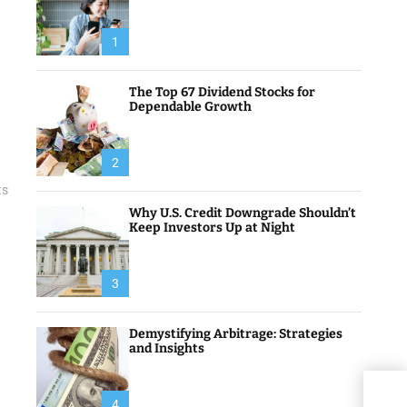
1
The Top 67 Dividend Stocks for
Dependable Growth
2
ts
Why U.S. Credit Downgrade Shouldn’t
Keep Investors Up at Night
3
Demystifying Arbitrage: Strategies
and Insights
Best
4