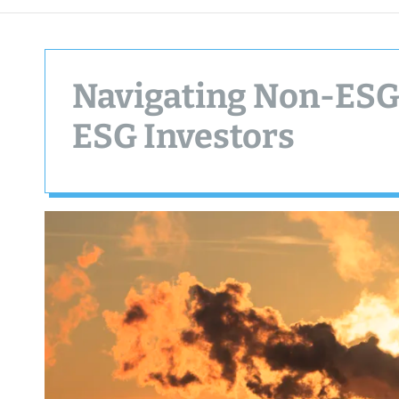
Navigating Non-ESG 
ESG Investors