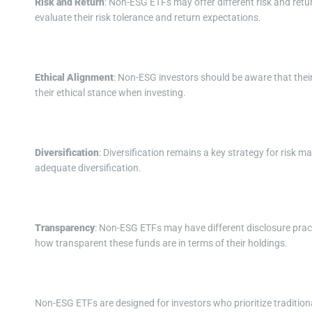
Risk and Return
: Non-ESG ETFs may offer different risk and retu
evaluate their risk tolerance and return expectations.
Ethical Alignment
: Non-ESG investors should be aware that thei
their ethical stance when investing.
Diversification
: Diversification remains a key strategy for risk
adequate diversification.
Transparency
: Non-ESG ETFs may have different disclosure prac
how transparent these funds are in terms of their holdings.
Non-ESG ETFs are designed for investors who prioritize traditional 