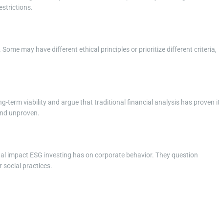
estrictions.
Some may have different ethical principles or prioritize different criteria,
ng-term viability and argue that traditional financial analysis has proven i
and unproven.
ual impact ESG investing has on corporate behavior. They question
 social practices.