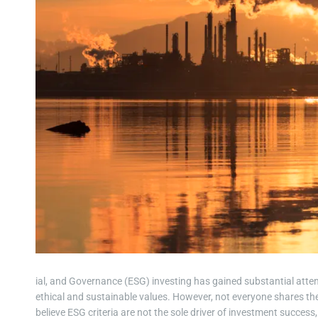
ial, and Governance (ESG) investing has gained substantial attent
ethical and sustainable values. However, not everyone shares th
believe ESG criteria are not the sole driver of investment succe