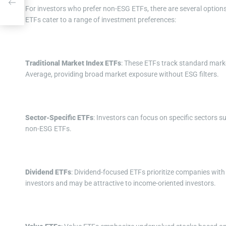
s
For investors who prefer non-ESG ETFs, there are several option
ETFs cater to a range of investment preferences:
Traditional Market Index ETFs
: These ETFs track standard marke
Average, providing broad market exposure without ESG filters.
Sector-Specific ETFs
: Investors can focus on specific sectors s
non-ESG ETFs.
Dividend ETFs
: Dividend-focused ETFs prioritize companies with
investors and may be attractive to income-oriented investors.