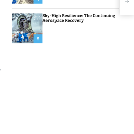
Inve
Sky-High Resilience: The Continuing
Aerospace Recovery
5
c