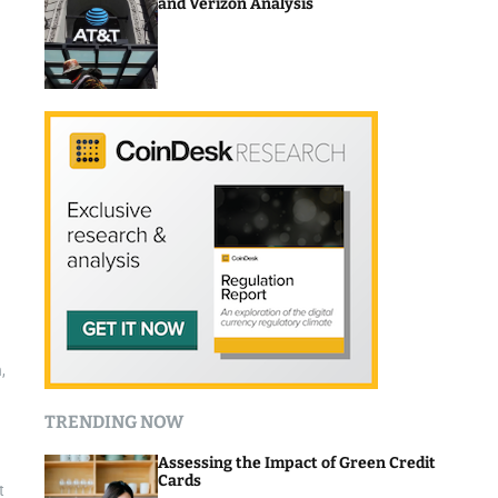
and Verizon Analysis
,
TRENDING NOW
Assessing the Impact of Green Credit
Cards
t