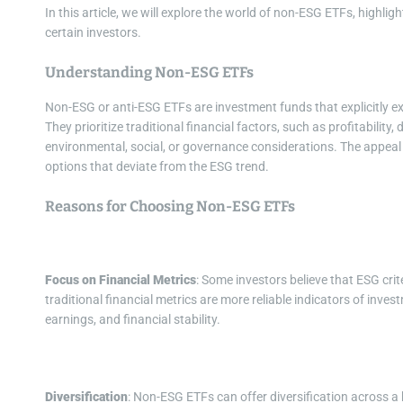
In this article, we will explore the world of non-ESG ETFs, highli
certain investors.
Understanding Non-ESG ETFs
Non-ESG or anti-ESG ETFs are investment funds that explicitly ex
They prioritize traditional financial factors, such as profitability,
environmental, social, or governance considerations. The appeal 
options that deviate from the ESG trend.
Reasons for Choosing Non-ESG ETFs
Focus on Financial Metrics
: Some investors believe that ESG cri
traditional financial metrics are more reliable indicators of inve
earnings, and financial stability.
Diversification
: Non-ESG ETFs can offer diversification across a