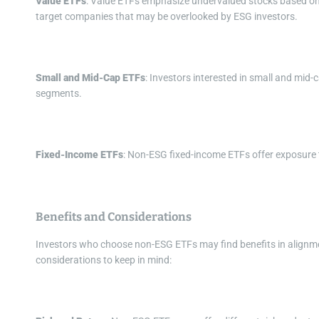
Value ETFs
: Value ETFs emphasize undervalued stocks based on m
target companies that may be overlooked by ESG investors.
Small and Mid-Cap ETFs
: Investors interested in small and mi
segments.
Fixed-Income ETFs
: Non-ESG fixed-income ETFs offer exposure 
Benefits and Considerations
Investors who choose non-ESG ETFs may find benefits in alignme
considerations to keep in mind: