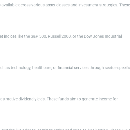
s available across various asset classes and investment strategies. These
t indices like the S&P 500, Russell 2000, or the Dow Jones Industrial
uch as technology, healthcare, or financial services through sector-specifi
 attractive dividend yields. These funds aim to generate income for