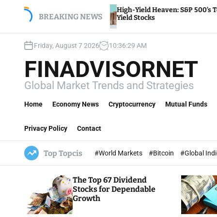
S
High-Yield Heaven: S&P 500’s Top Dividend
,
k
BREAKING NEWS
Yield Stocks
i
p
Friday, August 7 2026
10
:
36
:
30
AM
t
o
FINADVISORNET
c
o
Global Market Trends and Strategies
n
t
Home
Economy News
Cryptocurrency
Mutual Funds
e
n
Privacy Policy
Contact
t
Top Topcis
#World Markets
#Bitcoin
#Global Ind
The Top 67 Dividend
Stocks for Dependable
Growth