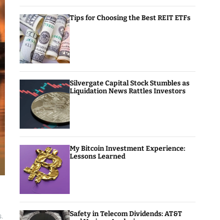
Tips for Choosing the Best REIT ETFs
Silvergate Capital Stock Stumbles as
Liquidation News Rattles Investors
My Bitcoin Investment Experience:
Lessons Learned
Safety in Telecom Dividends: AT&T
s.