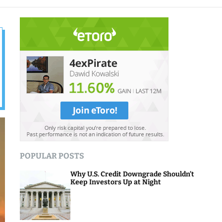
o
d
e
POPULAR POSTS
Why U.S. Credit Downgrade Shouldn’t
Keep Investors Up at Night