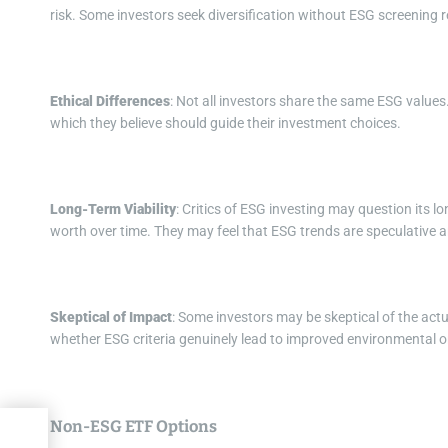
risk. Some investors seek diversification without ESG screening r
Ethical Differences
: Not all investors share the same ESG values. 
which they believe should guide their investment choices.
Long-Term Viability
: Critics of ESG investing may question its lo
worth over time. They may feel that ESG trends are speculative 
Skeptical of Impact
: Some investors may be skeptical of the act
whether ESG criteria genuinely lead to improved environmental or
Non-ESG ETF Options