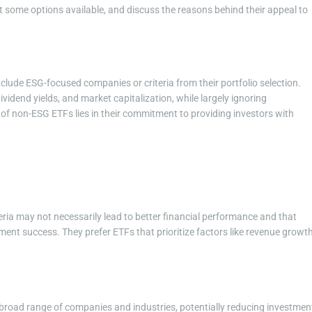
ght some options available, and discuss the reasons behind their appeal to
clude ESG-focused companies or criteria from their portfolio selection.
 dividend yields, and market capitalization, while largely ignoring
of non-ESG ETFs lies in their commitment to providing investors with
teria may not necessarily lead to better financial performance and that
stment success. They prefer ETFs that prioritize factors like revenue growth
 broad range of companies and industries, potentially reducing investmen