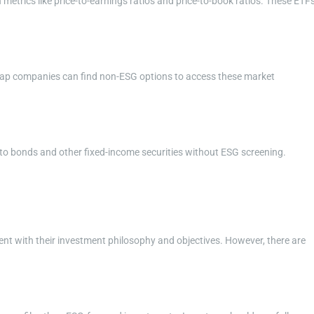
etrics like price-to-earnings ratios and price-to-book ratios. These ETF
d-cap companies can find non-ESG options to access these market
to bonds and other fixed-income securities without ESG screening.
nt with their investment philosophy and objectives. However, there are