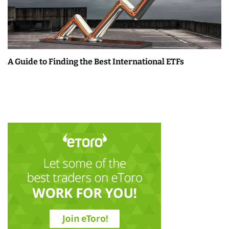
A Guide to Finding the Best International ETFs