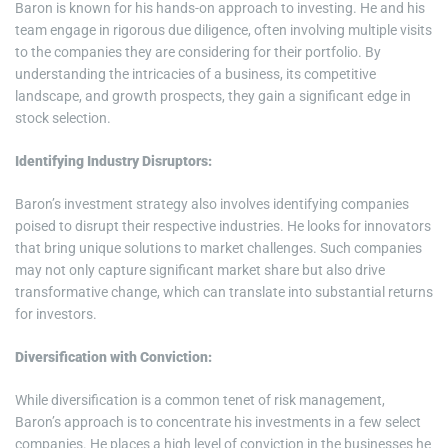
Baron is known for his hands-on approach to investing. He and his
team engage in rigorous due diligence, often involving multiple visits
to the companies they are considering for their portfolio. By
understanding the intricacies of a business, its competitive
landscape, and growth prospects, they gain a significant edge in
stock selection.
Identifying Industry Disruptors:
Baron’s investment strategy also involves identifying companies
poised to disrupt their respective industries. He looks for innovators
that bring unique solutions to market challenges. Such companies
may not only capture significant market share but also drive
transformative change, which can translate into substantial returns
for investors.
Diversification with Conviction:
While diversification is a common tenet of risk management,
Baron’s approach is to concentrate his investments in a few select
companies. He places a high level of conviction in the businesses he