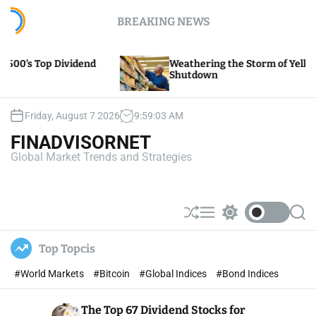
S
BREAKING NEWS
k
i
p
Weathering the Storm of Yellow Trucking’s
t
Shutdown
o
c
o
Friday, August 7 2026
9
:
59
:
04
AM
n
FINADVISORNET
t
Global Market Trends and Strategies
e
n
t
S
M
S
S
h
e
w
e
u
n
i
a
Top Topcis
ff
u
t
r
l
c
c
#World Markets
#Bitcoin
#Global Indices
#Bond Indices
e
h
h
c
o
The Top 67 Dividend Stocks for
l