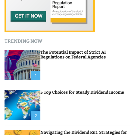
TRENDING NOW
The Potential Impact of Strict AI
Regulations on Federal Agencies
1
5 Top Choices for Steady Dividend Income
2
Navigating the Dividend Rut: Strategies for