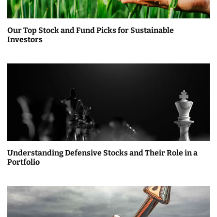
Our Top Stock and Fund Picks for Sustainable
Investors
Understanding Defensive Stocks and Their Role in a
Portfolio