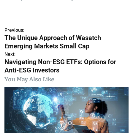
Previous:
P
The Unique Approach of Wasatch
o
Emerging Markets Small Cap
s
Next:
Navigating Non-ESG ETFs: Options for
t
Anti-ESG Investors
n
You May Also Like
a
v
i
g