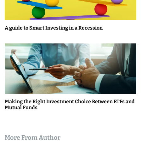
A guide to Smart Investing in a Recession
Making the Right Investment Choice Between ETFs and
Mutual Funds
More From Author