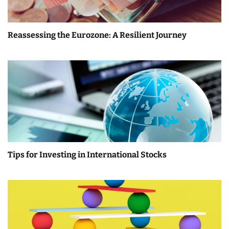
Reassessing the Eurozone: A Resilient Journey
Tips for Investing in International Stocks