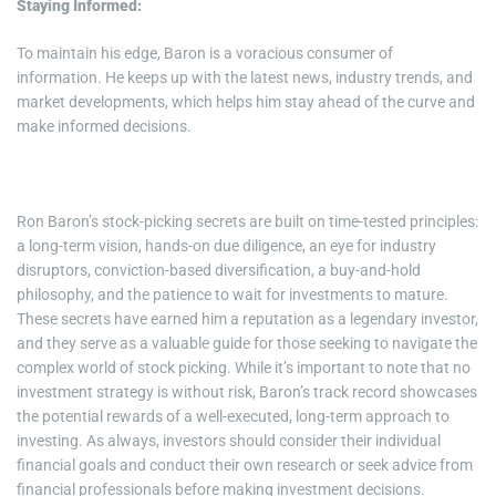
Staying Informed:
To maintain his edge, Baron is a voracious consumer of
information. He keeps up with the latest news, industry trends, and
market developments, which helps him stay ahead of the curve and
make informed decisions.
Ron Baron’s stock-picking secrets are built on time-tested principles:
a long-term vision, hands-on due diligence, an eye for industry
disruptors, conviction-based diversification, a buy-and-hold
philosophy, and the patience to wait for investments to mature.
These secrets have earned him a reputation as a legendary investor,
and they serve as a valuable guide for those seeking to navigate the
complex world of stock picking. While it’s important to note that no
investment strategy is without risk, Baron’s track record showcases
the potential rewards of a well-executed, long-term approach to
investing. As always, investors should consider their individual
financial goals and conduct their own research or seek advice from
financial professionals before making investment decisions.