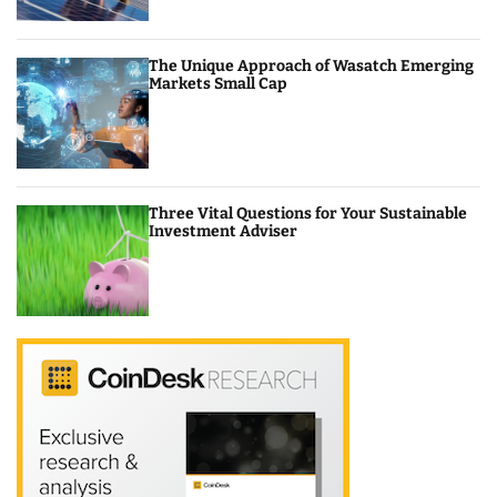
The Unique Approach of Wasatch Emerging
Markets Small Cap
Three Vital Questions for Your Sustainable
Investment Adviser