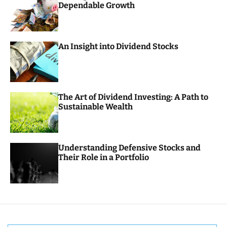
Dependable Growth
o
r
m
o
d
An Insight into Dividend Stocks
e
The Art of Dividend Investing: A Path to
Sustainable Wealth
Understanding Defensive Stocks and
Their Role in a Portfolio