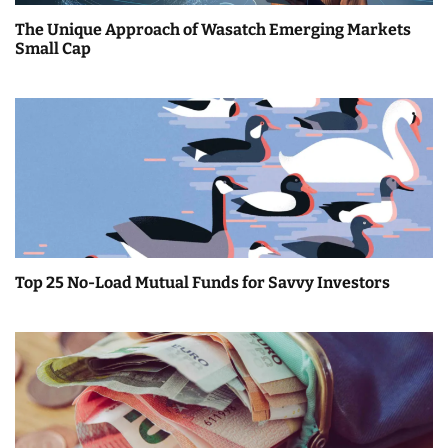
a
The Unique Approach of Wasatch Emerging Markets
t
Small Cap
i
o
n
Top 25 No-Load Mutual Funds for Savvy Investors