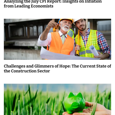
Analyzing the July CPI Report: Insights on Inflation
from Leading Economists
Challenges and Glimmers of Hope: The Current State of
the Construction Sector