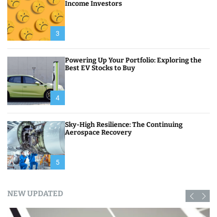
Income Investors
3
Powering Up Your Portfolio: Exploring the
Best EV Stocks to Buy
4
Sky-High Resilience: The Continuing
Aerospace Recovery
5
NEW UPDATED