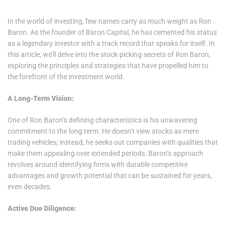
In the world of investing, few names carry as much weight as Ron
Baron. As the founder of Baron Capital, he has cemented his status
as a legendary investor with a track record that speaks for itself. In
this article, we’ll delve into the stock-picking secrets of Ron Baron,
exploring the principles and strategies that have propelled him to
the forefront of the investment world.
A Long-Term Vision:
One of Ron Baron’s defining characteristics is his unwavering
commitment to the long term. He doesn’t view stocks as mere
trading vehicles; instead, he seeks out companies with qualities that
make them appealing over extended periods. Baron’s approach
revolves around identifying firms with durable competitive
advantages and growth potential that can be sustained for years,
even decades.
Active Due Diligence: