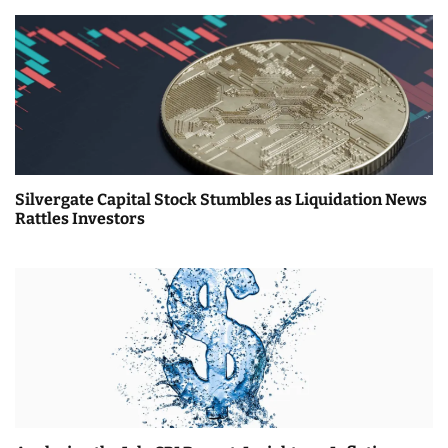
Silvergate Capital Stock Stumbles as Liquidation News
Rattles Investors