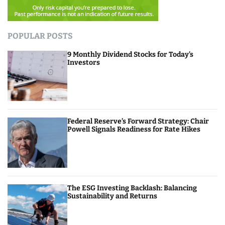
POPULAR POSTS
9 Monthly Dividend Stocks for Today’s
Investors
Federal Reserve’s Forward Strategy: Chair
Powell Signals Readiness for Rate Hikes
The ESG Investing Backlash: Balancing
Sustainability and Returns