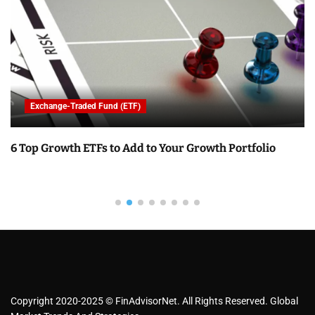
Exchange-Traded Fund (ETF)
6 Top Growth ETFs to Add to Your Growth Portfolio
Copyright 2020-2025 © FinAdvisorNet. All Rights Reserved. Global