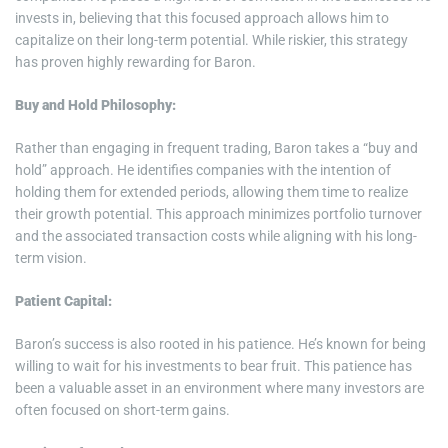
invests in, believing that this focused approach allows him to
capitalize on their long-term potential. While riskier, this strategy
has proven highly rewarding for Baron.
Buy and Hold Philosophy:
Rather than engaging in frequent trading, Baron takes a “buy and
hold” approach. He identifies companies with the intention of
holding them for extended periods, allowing them time to realize
their growth potential. This approach minimizes portfolio turnover
and the associated transaction costs while aligning with his long-
term vision.
Patient Capital:
Baron’s success is also rooted in his patience. He’s known for being
willing to wait for his investments to bear fruit. This patience has
been a valuable asset in an environment where many investors are
often focused on short-term gains.