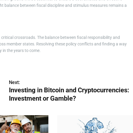
ht balance between fiscal discipline and stimulus measures remains a
a critical crossroads. The balance between fiscal responsibility and
ross member states. Resolving these policy conflicts and finding a way
y in the years to come.
Next:
Investing in Bitcoin and Cryptocurrencies:
Investment or Gamble?