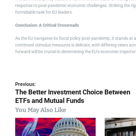
response to post-pandemic economic challenges. Striking the rig
formidable task for EU leaders.
Conclusion: A Critical Crossroads
As the EU navigates its fiscal policy post-pandemic, it stands at 
continued stimulus measures is delicate, with differing views ac
forward will be crucial in determining the EU’s economic trajector
Previous:
P
The Better Investment Choice Between
o
ETFs and Mutual Funds
s
You May Also Like
t
n