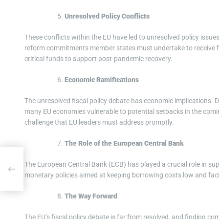
Unresolved Policy Conflicts
These conflicts within the EU have led to unresolved policy issue
reform commitments member states must undertake to receive fi
critical funds to support post-pandemic recovery.
Economic Ramifications
The unresolved fiscal policy debate has economic implications. 
many EU economies vulnerable to potential setbacks in the comin
challenge that EU leaders must address promptly.
The Role of the European Central Bank
The European Central Bank (ECB) has played a crucial role in s
monetary policies aimed at keeping borrowing costs low and faci
The Way Forward
The EU’s fiscal policy debate is far from resolved, and finding c