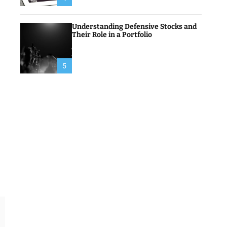
Understanding Defensive Stocks and
Their Role in a Portfolio
5