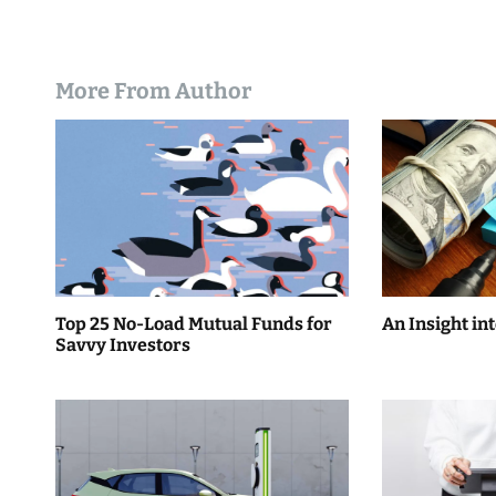
More From Author
Top 25 No-Load Mutual Funds for
An Insight in
Savvy Investors