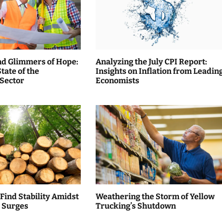
nd Glimmers of Hope:
Analyzing the July CPI Report:
tate of the
Insights on Inflation from Leadin
 Sector
Economists
 Find Stability Amidst
Weathering the Storm of Yellow
 Surges
Trucking’s Shutdown