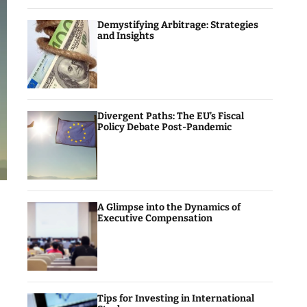
Demystifying Arbitrage: Strategies
and Insights
Divergent Paths: The EU’s Fiscal
Policy Debate Post-Pandemic
A Glimpse into the Dynamics of
Executive Compensation
Tips for Investing in International