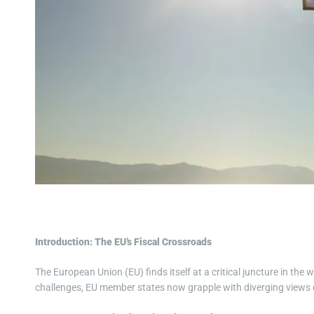
Introduction: The EU’s Fiscal Crossroads
The European Union (EU) finds itself at a critical juncture in t
challenges, EU member states now grapple with diverging views o