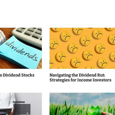
to Dividend Stocks
Navigating the Dividend Rut:
Strategies for Income Investors