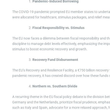
Pandemic-Induced Borrowing
The COVID-19 pandemic prompted EU member states to undertake
were allocated for healthcare, stimulus packages, and relief mea
Fiscal Responsibility vs. Stimulus
The EU now faces a dilemma between fiscal responsibility and th
discipline to manage debt levels effectively, emphasizing the imp
stimulus to boost economic recovery and growth.
Recovery Fund Disbursement
The EU’s Recovery and Resilience Facility, a €750 billion recovery 
pandemic recovery, it has created discord over how these funds s
Northern vs. Southern Divide
A recurring theme in the EU fiscal policy debate is the division 
Germany and the Netherlands, prioritize fiscal prudence, emphasi
such as Italy and Spain, advocate for a more relaxed approach, 