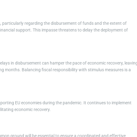
s, particularly regarding the disbursement of funds and the extent of
nancial support. This impasse threatens to delay the deployment of
Delays in disbursement can hamper the pace of economic recovery, leavin
g months. Balancing fiscal responsibility with stimulus measures is a
upporting EU economies during the pandemic. It continues to implement
litating economic recovery.
ommon ground will be essential to ensure a coordinated and effective