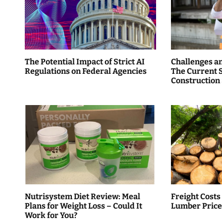
a
v
i
The Potential Impact of Strict AI
Challenges a
g
Regulations on Federal Agencies
The Current S
Construction
a
t
i
o
n
Nutrisystem Diet Review: Meal
Freight Costs
Plans for Weight Loss – Could It
Lumber Price
Work for You?