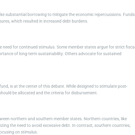
 substantial borrowing to mitigate the economic repercussions. Funds
sures, which resulted in increased debt burdens.
e need for continued stimulus. Some member states argue for strict fisca
ortance of long-term sustainability. Others advocate for sustained
fund, is at the center of this debate. While designed to stimulate post-
hould be allocated and the criteria for disbursement.
between northern and southern member states. Northern countries, like
zing the need to avoid excessive debt. In contrast, southern countries,
focusing on stimulus.