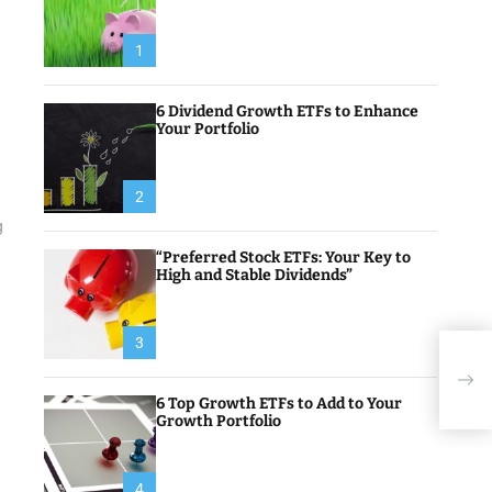
1
6 Dividend Growth ETFs to Enhance
Your Portfolio
2
g
“Preferred Stock ETFs: Your Key to
High and Stable Dividends”
3
Inve
Cryp
Gam
6 Top Growth ETFs to Add to Your
Growth Portfolio
4