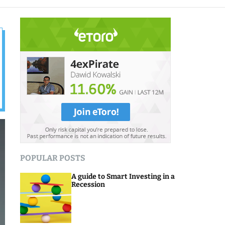
o
d
e
POPULAR POSTS
A guide to Smart Investing in a
Recession