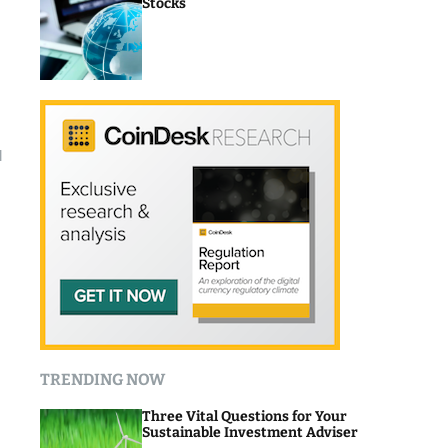
Stocks
l
TRENDING NOW
Three Vital Questions for Your
Sustainable Investment Adviser