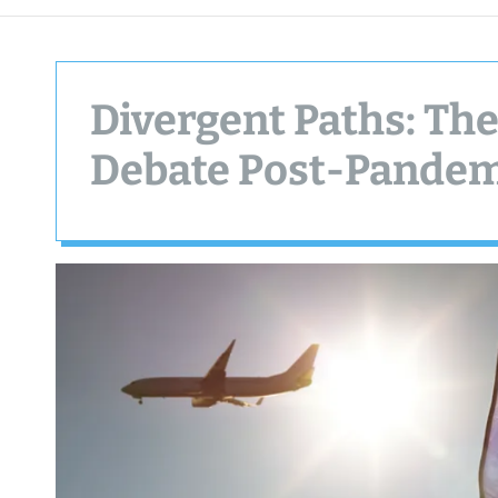
Divergent Paths: The 
Debate Post-Pande