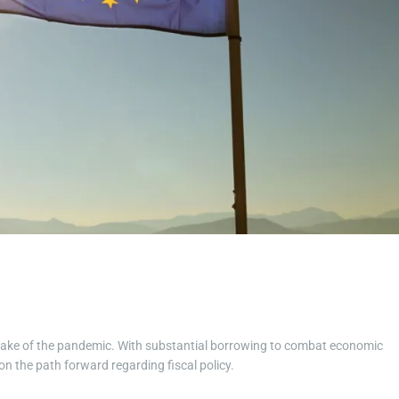
t
i
m
e
he wake of the pandemic. With substantial borrowing to combat economic
n the path forward regarding fiscal policy.