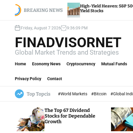
S
y
High-Yield Heaven: S&P 500’s Top Dividend
yroll,
k
BREAKING NEWS
Yield Stocks
i
p
Friday, August 7 2026
9
:
36
:
11
PM
t
o
FINADVISORNET
c
o
Global Market Trends and Strategies
n
t
Home
Economy News
Cryptocurrency
Mutual Funds
e
n
Privacy Policy
Contact
t
Top Topcis
#World Markets
#Bitcoin
#Global Ind
The Top 67 Dividend
Stocks for Dependable
Growth