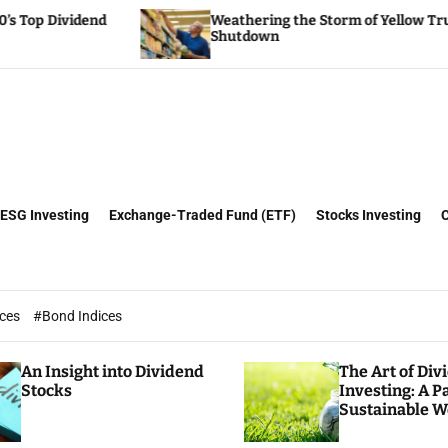
Weathering the Storm of Yellow Trucking’s
Shutdown
ESG Investing
Exchange-Traded Fund (ETF)
Stocks Investing
ices
#Bond Indices
An Insight into Dividend
The Art of Div
Stocks
Investing: A P
Sustainable W