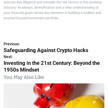
exercise due diligence and consider the risk factors in this evolving
industry. As always, diversification and a clear understanding of
your financial goals remain key elements in building a resilient and
income-focused investment portfolio.
Previous:
P
Safeguarding Against Crypto Hacks
o
Next:
Investing in the 21st Century: Beyond the
s
1950s Mindset
t
You May Also Like
n
a
v