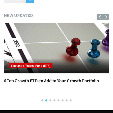
NEW UPDATED
Exchange-Traded Fund (ETF)
6 Top Growth ETFs to Add to Your Growth Portfolio