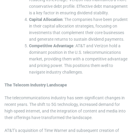
conservative debt profile. Effective debt management
is a key factor in ensuring dividend stability.
Capital Allocation
: The companies have been prudent
in their capital allocation strategies, focusing on
investments that complement their core businesses
and generate returns to sustain dividend payments.
Competitive Advantage
: AT&T and Verizon hold a
dominant position in the U.S. telecommunications
market, providing them with a competitive advantage
and pricing power. This positions them well to
navigate industry challenges.
The Telecom Industry Landscape
The telecommunications industry has seen significant changes in
recent years. The shift to 5G technology, increased demand for
high-speed internet, and the integration of content and media into
their offerings have transformed the landscape.
AT&T’s acquisition of Time Warner and subsequent creation of