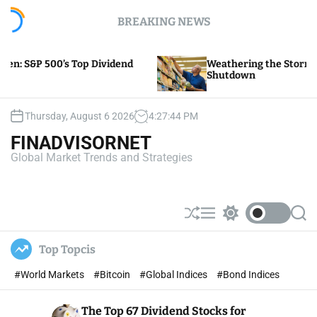
S
BREAKING NEWS
k
i
p
ividend
Weathering the Storm of Yellow Trucking’s
t
Shutdown
o
c
o
Thursday, August 6 2026
4
:
27
:
45
PM
n
FINADVISORNET
t
Global Market Trends and Strategies
e
n
t
S
M
S
S
h
e
w
e
u
n
i
a
Top Topcis
ff
u
t
r
l
c
c
#World Markets
#Bitcoin
#Global Indices
#Bond Indices
e
h
h
c
o
The Top 67 Dividend Stocks for
l