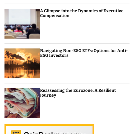
A Glimpse into the Dynamics of Executive
Compensation
Navigating Non-ESG ETFs: Options for Anti-
ESG Investors
Reassessing the Eurozone: A Resilient
Journey