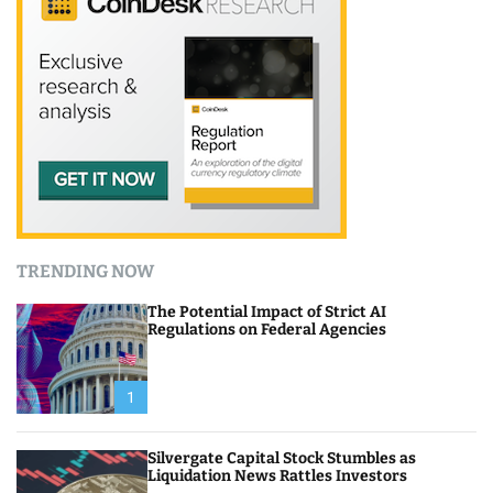
TRENDING NOW
The Potential Impact of Strict AI
Regulations on Federal Agencies
1
Silvergate Capital Stock Stumbles as
Liquidation News Rattles Investors