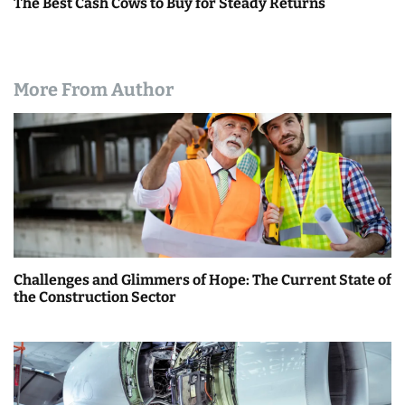
The Best Cash Cows to Buy for Steady Returns
More From Author
Challenges and Glimmers of Hope: The Current State of
the Construction Sector