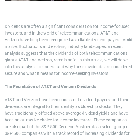
i
m
e
Dividends are often a significant consideration for income-focused
investors, and in the world of telecommunications, AT&T and
Verizon have long been recognized as reliable dividend payers. Amid
market fluctuations and evolving industry landscapes, a recent
analysis suggests that the dividends of both telecommunications
giants, AT&T and Verizon, remain safe. In this article, we will delve
into this analysis to understand why these dividends are considered
secure and what it means for income-seeking investors.
The Foundation of AT&T and Verizon Dividends
AT&T and Verizon have been consistent dividend payers, and their
dividends are integral to their identity as blue-chip stocks. They
have traditionally offered above-average dividend yields and have
been an attractive choice for income investors. These companies
are also part of the S&P 500 Dividend Aristocrats, a select group of
S&P 500 companies with a track record of increasing dividends for