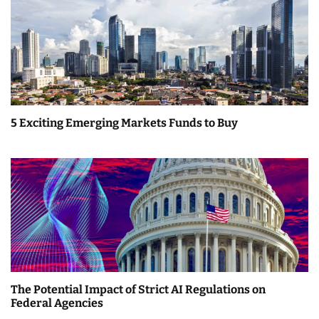
5 Exciting Emerging Markets Funds to Buy
The Potential Impact of Strict AI Regulations on
Federal Agencies