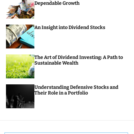
Dependable Growth
o
r
m
o
d
An Insight into Dividend Stocks
e
The Art of Dividend Investing: A Path to
Sustainable Wealth
Understanding Defensive Stocks and
Their Role in a Portfolio