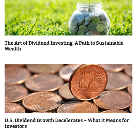
The Art of Dividend Investing: A Path to Sustainable
Wealth
U.S. Dividend Growth Decelerates – What It Means for
Investors