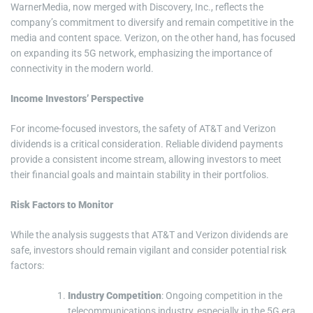
WarnerMedia, now merged with Discovery, Inc., reflects the
company’s commitment to diversify and remain competitive in the
media and content space. Verizon, on the other hand, has focused
on expanding its 5G network, emphasizing the importance of
connectivity in the modern world.
Income Investors’ Perspective
For income-focused investors, the safety of AT&T and Verizon
dividends is a critical consideration. Reliable dividend payments
provide a consistent income stream, allowing investors to meet
their financial goals and maintain stability in their portfolios.
Risk Factors to Monitor
While the analysis suggests that AT&T and Verizon dividends are
safe, investors should remain vigilant and consider potential risk
factors:
Industry Competition
: Ongoing competition in the
telecommunications industry, especially in the 5G era,