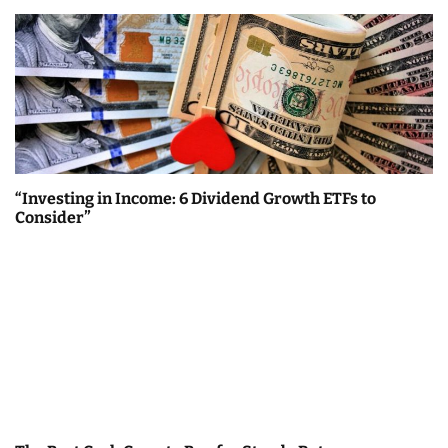
“Investing in Income: 6 Dividend Growth ETFs to
Consider”