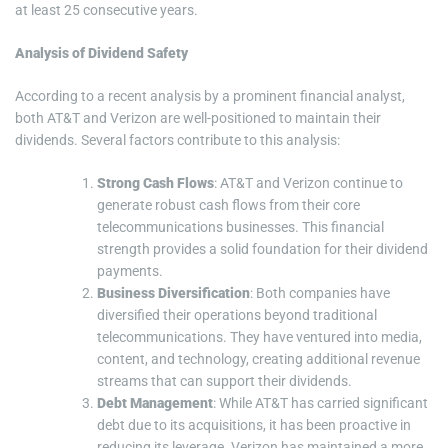
at least 25 consecutive years.
Analysis of Dividend Safety
According to a recent analysis by a prominent financial analyst,
both AT&T and Verizon are well-positioned to maintain their
dividends. Several factors contribute to this analysis:
Strong Cash Flows
: AT&T and Verizon continue to
generate robust cash flows from their core
telecommunications businesses. This financial
strength provides a solid foundation for their dividend
payments.
Business Diversification
: Both companies have
diversified their operations beyond traditional
telecommunications. They have ventured into media,
content, and technology, creating additional revenue
streams that can support their dividends.
Debt Management
: While AT&T has carried significant
debt due to its acquisitions, it has been proactive in
reducing its leverage. Verizon has maintained a more