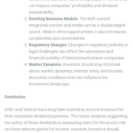
can impact companies’ profitability and dividend
sustainability.
Evolving Business Models
: The shift toward
integrated content and media can be a double-edged
sword. While it offers opportunities, it also introduces
complexities and uncertainties.
Regulatory Changes
: Changes in regulatory policies or
legal challenges can affect the operations and
financial stability of telecommunications companies.
Market Dynamics
: Investors should stay informed
about market dynamics, interest rates, and broader
economic conditions that can influence the
investment landscape.
Conclusion
AT&T and Verizon have long been trusted by income investors for
their consistent dividend payments. The recent analysis suggesting
the safety of these dividends is reassuring news for those who rely
on these telecom giants for income. However, investors should