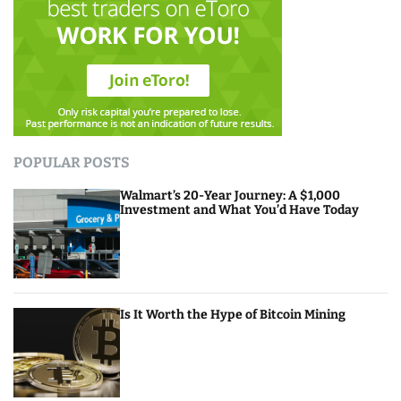
POPULAR POSTS
Walmart’s 20-Year Journey: A $1,000
Investment and What You’d Have Today
Is It Worth the Hype of Bitcoin Mining