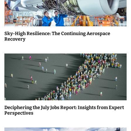
Sky-High Resilience: The Continuing Aerospace
Recovery
Deciphering the July Jobs Report: Insights from Expert
Perspectives