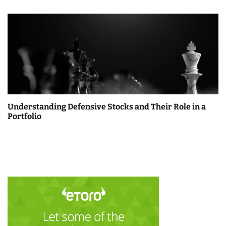
Understanding Defensive Stocks and Their Role in a
Portfolio