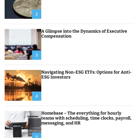
2
A Glimpse into the Dynamics of Executive
Compensation
3
Navigating Non-ESG ETFs: Options for Anti-
ESG Investors
4
Homebase – The everything for hourly
teams with scheduling, time clocks, payroll,
messaging, and HR
5