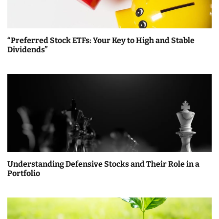
i
g
a
“Preferred Stock ETFs: Your Key to High and Stable
Dividends”
t
i
o
n
Understanding Defensive Stocks and Their Role in a
Portfolio