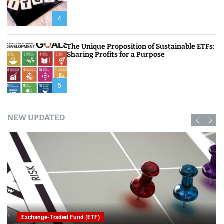
4
The Unique Proposition of Sustainable ETFs:
Sharing Profits for a Purpose
5
NEW UPDATED
Exchange-Traded Fund (ETF)