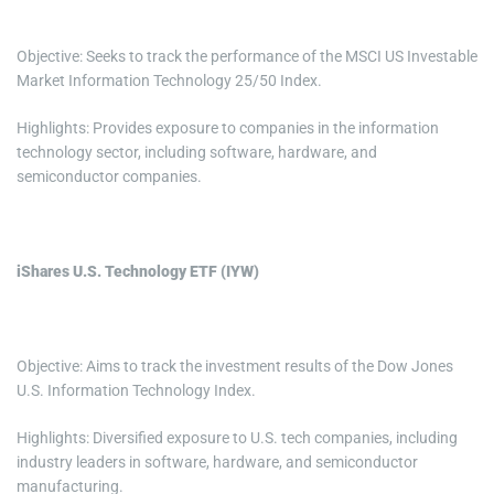
Objective: Seeks to track the performance of the MSCI US Investable
Market Information Technology 25/50 Index.
Highlights: Provides exposure to companies in the information
technology sector, including software, hardware, and
semiconductor companies.
iShares U.S. Technology ETF (IYW)
Objective: Aims to track the investment results of the Dow Jones
U.S. Information Technology Index.
Highlights: Diversified exposure to U.S. tech companies, including
industry leaders in software, hardware, and semiconductor
manufacturing.