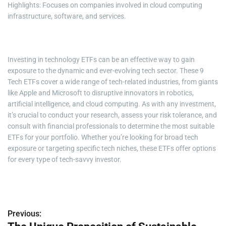
Highlights: Focuses on companies involved in cloud computing
infrastructure, software, and services.
Investing in technology ETFs can be an effective way to gain
exposure to the dynamic and ever-evolving tech sector. These 9
Tech ETFs cover a wide range of tech-related industries, from giants
like Apple and Microsoft to disruptive innovators in robotics,
artificial intelligence, and cloud computing. As with any investment,
it’s crucial to conduct your research, assess your risk tolerance, and
consult with financial professionals to determine the most suitable
ETFs for your portfolio. Whether you’re looking for broad tech
exposure or targeting specific tech niches, these ETFs offer options
for every type of tech-savvy investor.
Previous:
P