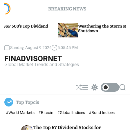
S
BREAKING NEWS
k
i
p
end
Weathering the Storm of Yellow Trucking’s
t
Shutdown
o
c
o
Sunday, August 9 2026
5
:
05
:
47
PM
n
FINADVISORNET
t
Global Market Trends and Strategies
e
n
t
S
M
S
S
h
e
w
e
u
n
i
a
Top Topcis
ff
u
t
r
l
c
c
#World Markets
#Bitcoin
#Global Indices
#Bond Indices
e
h
h
c
o
The Top 67 Dividend Stocks for
l