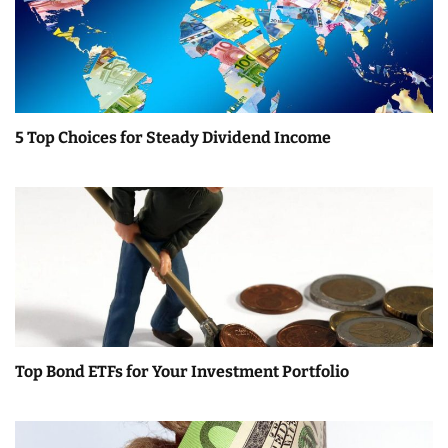
n
5 Top Choices for Steady Dividend Income
Top Bond ETFs for Your Investment Portfolio