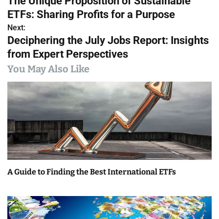
The Unique Proposition of Sustainable
o
ETFs: Sharing Profits for a Purpose
s
Next:
Deciphering the July Jobs Report: Insights
t
from Expert Perspectives
n
You May Also Like
a
v
i
g
a
A Guide to Finding the Best International ETFs
t
i
o