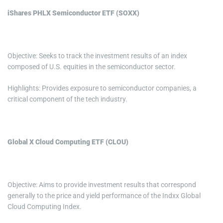
iShares PHLX Semiconductor ETF (SOXX)
Objective: Seeks to track the investment results of an index
composed of U.S. equities in the semiconductor sector.
Highlights: Provides exposure to semiconductor companies, a
critical component of the tech industry.
Global X Cloud Computing ETF (CLOU)
Objective: Aims to provide investment results that correspond
generally to the price and yield performance of the Indxx Global
Cloud Computing Index.