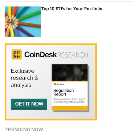
Top 10 ETFs for Your Portfolio
TRENDING NOW