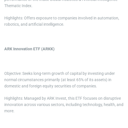
Thematic Index.
Highlights: Offers exposure to companies involved in automation,
robotics, and artificial intelligence.
ARK Innovation ETF (ARKK)
Objective: Seeks long-term growth of capital by investing under
normal circumstances primarily (at least 65% of its assets) in
domestic and foreign equity securities of companies.
Highlights: Managed by ARK Invest, this ETF focuses on disruptive
innovation across various sectors, including technology, health, and
more.