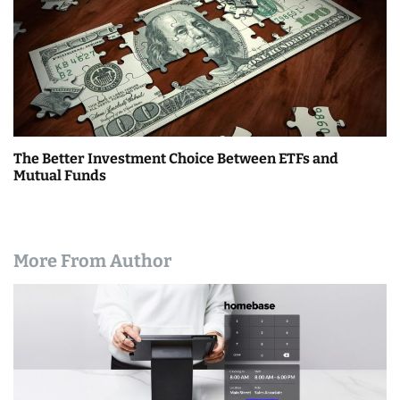
The Better Investment Choice Between ETFs and
Mutual Funds
More From Author