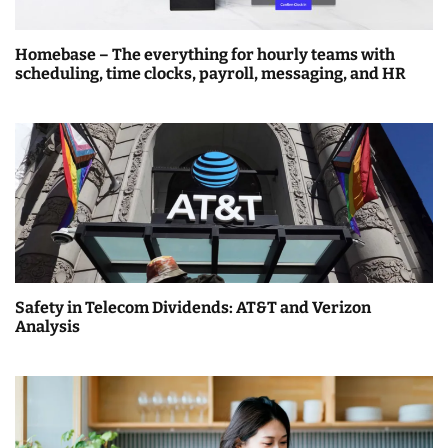
Homebase – The everything for hourly teams with
scheduling, time clocks, payroll, messaging, and HR
Safety in Telecom Dividends: AT&T and Verizon
Analysis