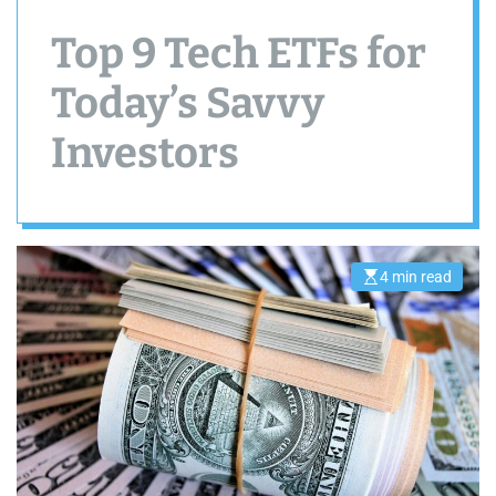
Top 9 Tech ETFs for
Today’s Savvy
Investors
4 min read
E
s
t
i
m
a
t
e
d
r
e
a
d
t