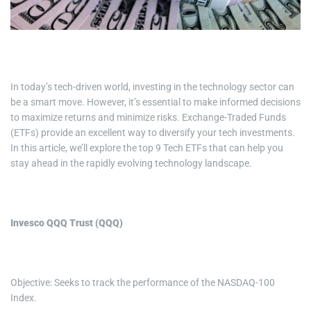
i
m
e
In today’s tech-driven world, investing in the technology sector can
be a smart move. However, it’s essential to make informed decisions
to maximize returns and minimize risks. Exchange-Traded Funds
(ETFs) provide an excellent way to diversify your tech investments.
In this article, we’ll explore the top 9 Tech ETFs that can help you
stay ahead in the rapidly evolving technology landscape.
Invesco QQQ Trust (QQQ)
Objective: Seeks to track the performance of the NASDAQ-100
Index.