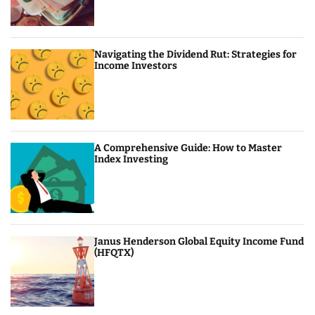
Navigating the Dividend Rut: Strategies for
Income Investors
A Comprehensive Guide: How to Master
Index Investing
Janus Henderson Global Equity Income Fund
(HFQTX)