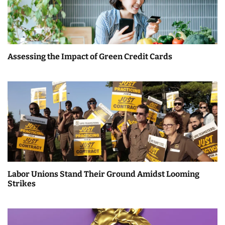
Assessing the Impact of Green Credit Cards
Labor Unions Stand Their Ground Amidst Looming
Strikes