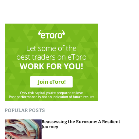
POPULAR POSTS
Reassessing the Eurozone: A Resilient
Journey