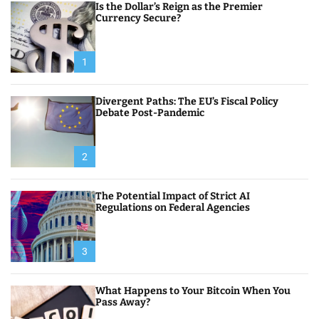
Is the Dollar’s Reign as the Premier
Currency Secure?
1
Divergent Paths: The EU’s Fiscal Policy
Debate Post-Pandemic
2
The Potential Impact of Strict AI
Regulations on Federal Agencies
3
What Happens to Your Bitcoin When You
Pass Away?