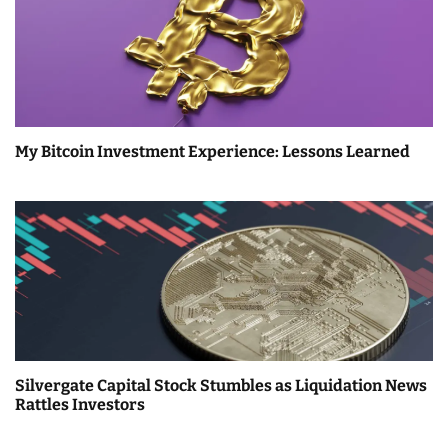
My Bitcoin Investment Experience: Lessons Learned
Silvergate Capital Stock Stumbles as Liquidation News
Rattles Investors