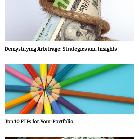
Demystifying Arbitrage: Strategies and Insights
Top 10 ETFs for Your Portfolio