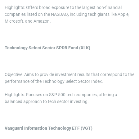
Highlights: Offers broad exposure to the largest non-financial
companies listed on the NASDAQ, including tech giants like Apple,
Microsoft, and Amazon.
Technology Select Sector SPDR Fund (XLK)
Objective: Aims to provide investment results that correspond to the
performance of the Technology Select Sector Index.
Highlights: Focuses on S&P 500 tech companies, offering a
balanced approach to tech sector investing.
Vanguard Information Technology ETF (VGT)