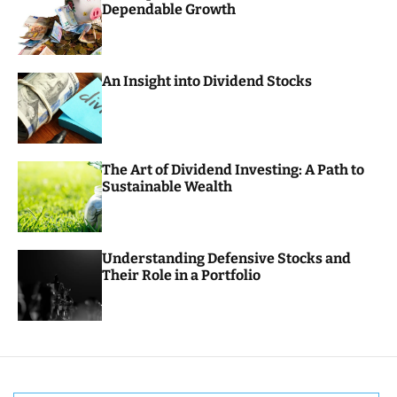
Dependable Growth
o
r
m
o
d
An Insight into Dividend Stocks
e
The Art of Dividend Investing: A Path to
Sustainable Wealth
Understanding Defensive Stocks and
Their Role in a Portfolio