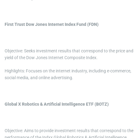
First Trust Dow Jones Internet Index Fund (FDN)
Objective: Seeks investment results that correspond to the price and
yield of the Dow Jones Internet Composite Index.
Highlights: Focuses on the internet industry, including e-commerce,
social media, and online advertising.
Global X Robotics & Artificial Intelligence ETF (BOTZ)
Objective: Aims to provide investment results that correspond to the
performance of the Indxx Global Robotics & Artificial Intelligence