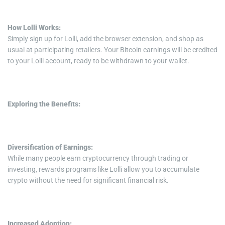
How Lolli Works:
Simply sign up for Lolli, add the browser extension, and shop as
usual at participating retailers. Your Bitcoin earnings will be credited
to your Lolli account, ready to be withdrawn to your wallet.
Exploring the Benefits:
Diversification of Earnings:
While many people earn cryptocurrency through trading or
investing, rewards programs like Lolli allow you to accumulate
crypto without the need for significant financial risk.
Increased Adoption: