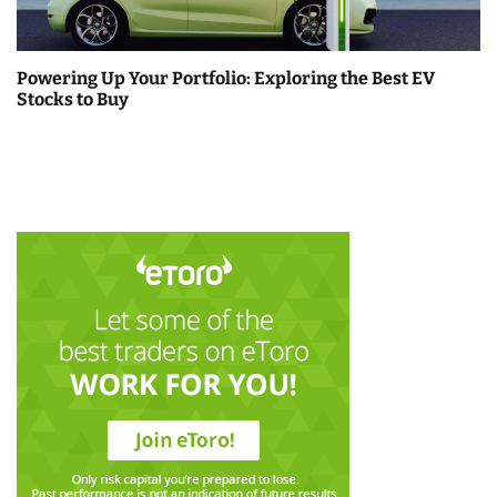
Powering Up Your Portfolio: Exploring the Best EV
Stocks to Buy