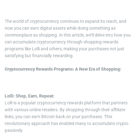
i
m
e
The world of cryptocurrency continues to expand its reach, and
now you can earn digital assets while doing something as
commonplace as shopping. In this article, we’ll delve into how you
can accumulate cryptocurrency through shopping rewards
programs like Lolli and others, making your purchases not just
satisfying but financially rewarding.
Cryptocurrency Rewards Programs: A New Era of Shopping:
Lolli: Shop, Earn, Repeat:
Lolli is a popular cryptocurrency rewards platform that partners
with various online retailers. By shopping through their affiliate
links, you can earn Bitcoin back on your purchases. This
revolutionary approach has enabled many to accumulate crypto
passively.