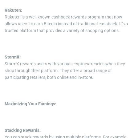
Rakuten:
Rakuten is a well-known cashback rewards program that now
allows users to earn Bitcoin instead of traditional cashback. It’s a
trusted platform that provides a variety of shopping options.
StormX:
StormX rewards users with various cryptocurrencies when they
shop through their platform. They offer a broad range of
participating retailers, both online and in-store.
Maximizing Your Earnings:
Stacking Rewards:
You can stack rewards by using multiple platforms. For example,