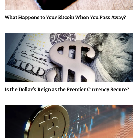
What Happens to Your Bitcoin When You Pass Away?
Is the Dollar’s Reign as the Premier Currency Secure?