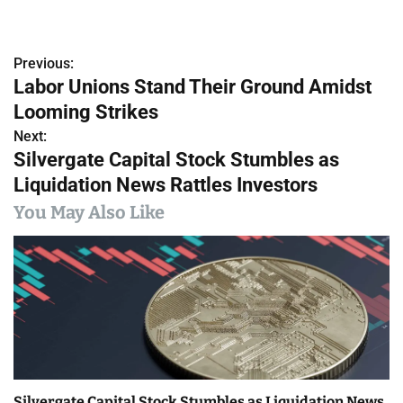
Previous:
P
Labor Unions Stand Their Ground Amidst
o
Looming Strikes
s
Next:
Silvergate Capital Stock Stumbles as
t
Liquidation News Rattles Investors
n
You May Also Like
a
v
i
g
a
Silvergate Capital Stock Stumbles as Liquidation News