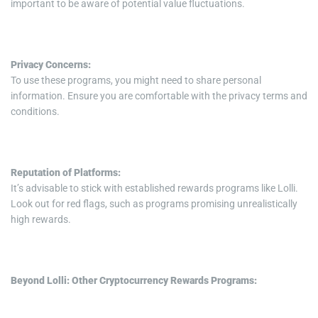
important to be aware of potential value fluctuations.
Privacy Concerns:
To use these programs, you might need to share personal
information. Ensure you are comfortable with the privacy terms and
conditions.
Reputation of Platforms:
It’s advisable to stick with established rewards programs like Lolli.
Look out for red flags, such as programs promising unrealistically
high rewards.
Beyond Lolli: Other Cryptocurrency Rewards Programs: