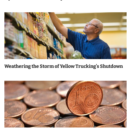
Weathering the Storm of Yellow Trucking’s Shutdown