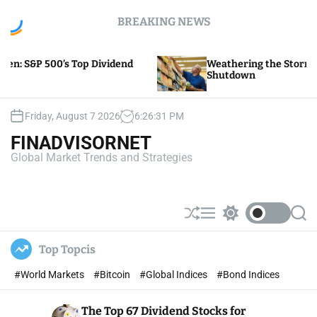
S
BREAKING NEWS
k
i
p
ividend
Weathering the Storm of Yellow Trucking’s
t
Shutdown
o
c
o
Friday, August 7 2026
6
:
26
:
32
PM
n
FINADVISORNET
t
Global Market Trends and Strategies
e
n
t
S
M
S
S
h
e
w
e
u
n
i
a
Top Topcis
ff
u
t
r
l
c
c
#World Markets
#Bitcoin
#Global Indices
#Bond Indices
e
h
h
c
o
The Top 67 Dividend Stocks for
l