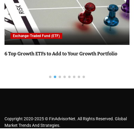
Exchange-Traded Fund (ETF)
6 Top Growth ETFs to Add to Your Growth Portfolio
Copyright 2020-2025 © FinAdvisorNet. All Rights Reserved. Global
Market Trends And Strategies.