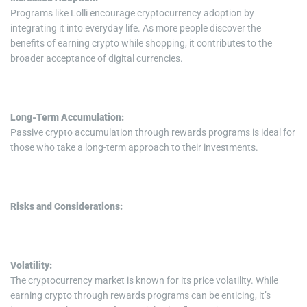
Programs like Lolli encourage cryptocurrency adoption by
integrating it into everyday life. As more people discover the
benefits of earning crypto while shopping, it contributes to the
broader acceptance of digital currencies.
Long-Term Accumulation:
Passive crypto accumulation through rewards programs is ideal for
those who take a long-term approach to their investments.
Risks and Considerations:
Volatility:
The cryptocurrency market is known for its price volatility. While
earning crypto through rewards programs can be enticing, it’s