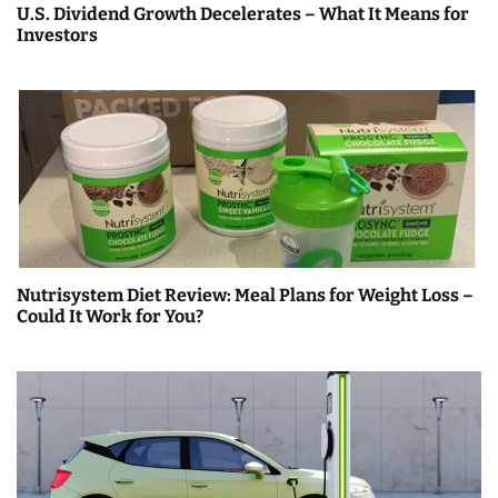
U.S. Dividend Growth Decelerates – What It Means for
Investors
Nutrisystem Diet Review: Meal Plans for Weight Loss –
Could It Work for You?