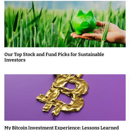
Our Top Stock and Fund Picks for Sustainable
Investors
My Bitcoin Investment Experience: Lessons Learned