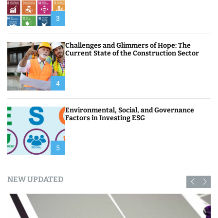
3
Challenges and Glimmers of Hope: The
Current State of the Construction Sector
4
Environmental, Social, and Governance
Factors in Investing ESG
5
NEW UPDATED