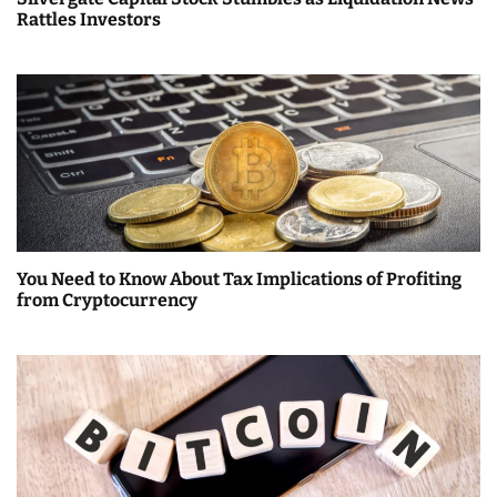
t
Rattles Investors
i
o
n
You Need to Know About Tax Implications of Profiting
from Cryptocurrency