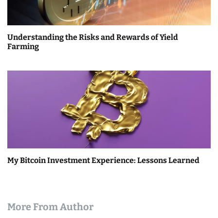
Understanding the Risks and Rewards of Yield
Farming
My Bitcoin Investment Experience: Lessons Learned
More From Author