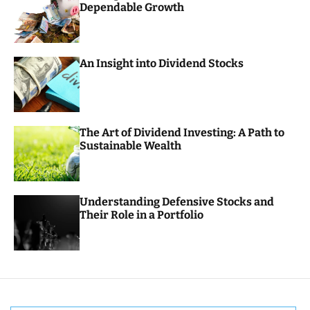
Dependable Growth
o
r
m
o
d
An Insight into Dividend Stocks
e
The Art of Dividend Investing: A Path to
Sustainable Wealth
Understanding Defensive Stocks and
Their Role in a Portfolio