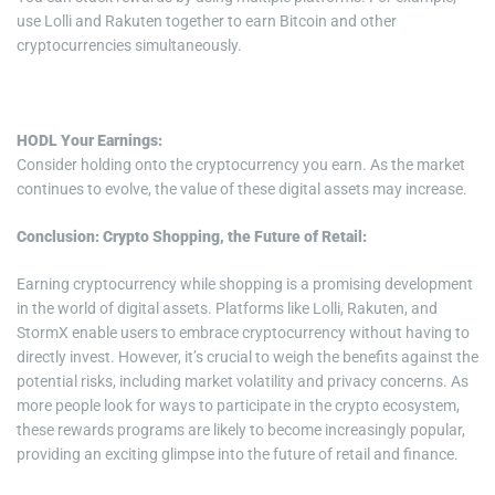
use Lolli and Rakuten together to earn Bitcoin and other
cryptocurrencies simultaneously.
HODL Your Earnings:
Consider holding onto the cryptocurrency you earn. As the market
continues to evolve, the value of these digital assets may increase.
Conclusion: Crypto Shopping, the Future of Retail:
Earning cryptocurrency while shopping is a promising development
in the world of digital assets. Platforms like Lolli, Rakuten, and
StormX enable users to embrace cryptocurrency without having to
directly invest. However, it’s crucial to weigh the benefits against the
potential risks, including market volatility and privacy concerns. As
more people look for ways to participate in the crypto ecosystem,
these rewards programs are likely to become increasingly popular,
providing an exciting glimpse into the future of retail and finance.