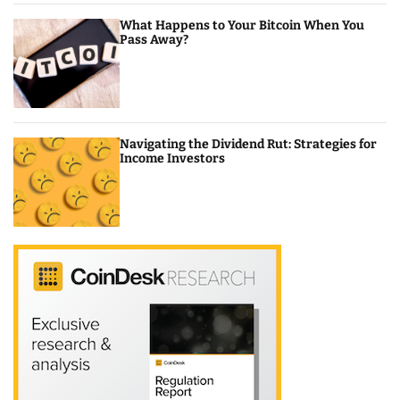
What Happens to Your Bitcoin When You
Pass Away?
Navigating the Dividend Rut: Strategies for
Income Investors