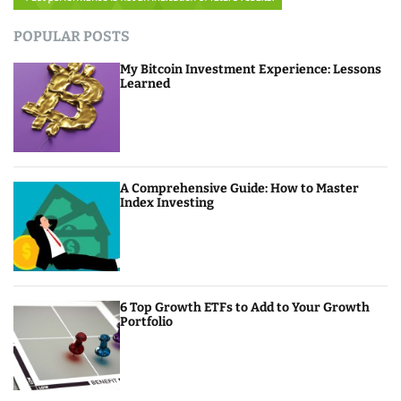
POPULAR POSTS
My Bitcoin Investment Experience: Lessons
Learned
A Comprehensive Guide: How to Master
Index Investing
6 Top Growth ETFs to Add to Your Growth
Portfolio