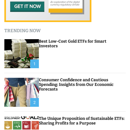
TRENDING NOW
Best Low-Cost Gold ETFs for Smart
Investors
1
Consumer Confidence and Cautious
Spending: Insights from Our Economic
Forecasts
2
The Unique Proposition of Sustainable ETFs:
Sharing Profits for a Purpose